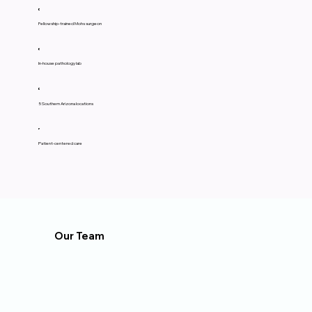
Fellowship-trained Mohs surgeon
In-house pathology lab
5 Southern Arizona locations
Patient-centered care
Our Team