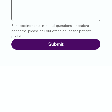
For appointments, medical questions, or patient 
concerns, please call our office or use the patient 
portal.
Submit