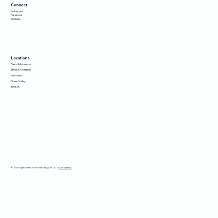
Connect
Instagram
Facebook
YouTube
Locations
Glenn & Alvernon
5th St & Alvernon
Northwest
Green Valley
Benson
© 2026 Specialists in Dermatology PLLC |
Accessibility