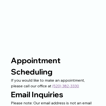
Appointment 
Scheduling
If you would like to make an appointment, 
please call our office at 
(520) 382-3330
Email Inquiries
Please note: Our email address is not an email 