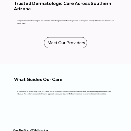
Trusted Dermatologic Care Across Southern
Arizona
Comprehensive medical, surgical, and cosmetic dermatology for patients of all ages, with a strong focus on early detection and effective skin
cancer care.
Meet Our Providers
What Guides Our Care
At Specialists in Dermatology PLLC, our care is rooted in thoughtful evaluation, clear communication, and treatment plans tailored to the
individual. The sections below reflect how we approach care every day, from first conversations to advanced treatment decisions.
Care That Starts With Listening