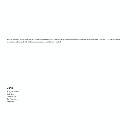
At Specialists in Dermatology, we proudly serve patients across Southern Arizona with comprehensive medical and cosmetic skin care. Our team combines
experience, advanced treatments, and personalized care for every patient.
Clinic
(520) 382-3330
Book Now
Online Bill Pay
Our Treatments
Renew360