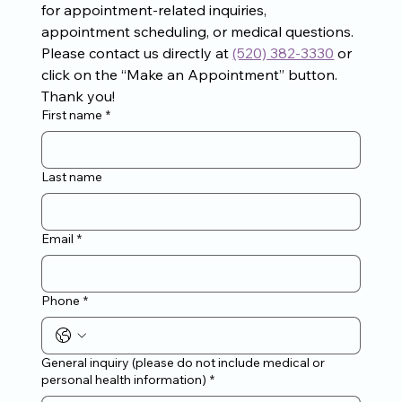
for appointment-related inquiries, 
appointment scheduling, or medical questions. 
Please contact us directly at 
(520) 382-3330
 or 
click on the “Make an Appointment” button. 
Thank you!
First name
*
Last name
Email
*
Phone
*
General inquiry (please do not include medical or
personal health information)
*