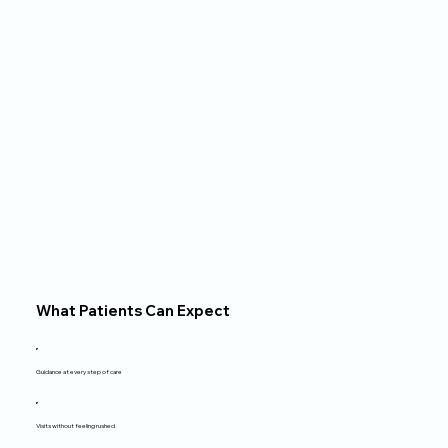
family and friends, hiking, 
trying new restaurants, 
and watching movies.
What Patients Can Expect
Guidance at every step of care
Visits without feeling rushed