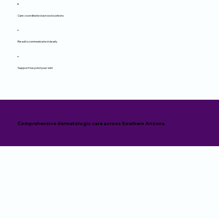
Care coordinated across locations
Results communicated clearly
Support beyond your visit
Comprehensive dermatologic care across Southern Arizona