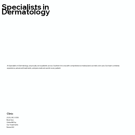
Specialists in
Dermatology
At Specialists in Dermatology, we proudly serve patients across Southern Arizona with comprehensive medical and cosmetic skin care. Our team combines
experience, advanced treatments, and personalized care for every patient.
Clinic
(520) 382-3330
Book Now
Online Bill Pay
Our Treatments
Renew360