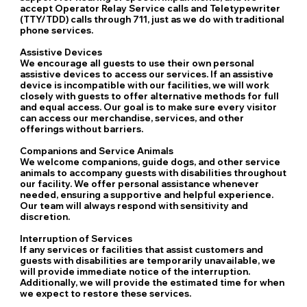
accept Operator Relay Service calls and Teletypewriter
(TTY/TDD) calls through 711, just as we do with traditional
phone services.
Assistive Devices
We encourage all guests to use their own personal
assistive devices to access our services. If an assistive
device is incompatible with our facilities, we will work
closely with guests to offer alternative methods for full
and equal access. Our goal is to make sure every visitor
can access our merchandise, services, and other
offerings without barriers.
Companions and Service Animals
We welcome companions, guide dogs, and other service
animals to accompany guests with disabilities throughout
our facility. We offer personal assistance whenever
needed, ensuring a supportive and helpful experience.
Our team will always respond with sensitivity and
discretion.
Interruption of Services
If any services or facilities that assist customers and
guests with disabilities are temporarily unavailable, we
will provide immediate notice of the interruption.
Additionally, we will provide the estimated time for when
we expect to restore these services.