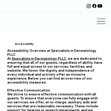
Accessibility
Accessibility Overview at Specialists in Dermatology
PLLC
At
Specialists in Dermatology PLLC
, we are dedicated to
ensuring that all of our guests, regardless of ability, have
full and equal access to our services, facilities, and
website. We honor the dignity and independence of
every individual and actively offer an inclusive
experience. Below, you can find an overview of our
accessibility measures:
Effective Communication
We strive to ensure effective communication with all
guests. To ensure that everyone can fully engage with
our services, we offer, at no charge, auxiliary aids and
services that are reasonably necessary. These include
support for hearing or speech impairments, and we