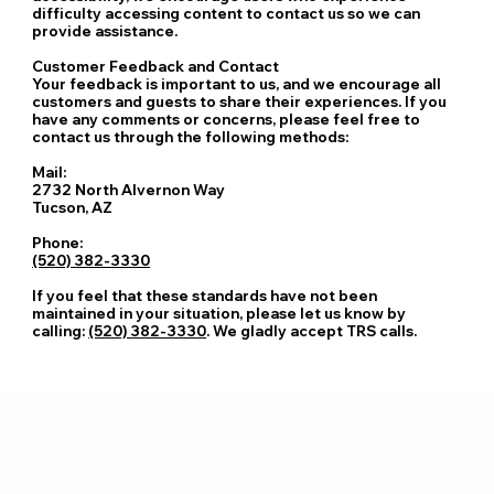
difficulty accessing content to contact us so we can
provide assistance.
Customer Feedback and Contact
Your feedback is important to us, and we encourage all
customers and guests to share their experiences. If you
have any comments or concerns, please feel free to
contact us through the following methods:
Mail:
2732 North Alvernon Way
Tucson, AZ
Phone:
(520) 382-3330
If you feel that these standards have not been
maintained in your situation, please let us know by
calling:
(520) 382-3330
. We gladly accept TRS calls.