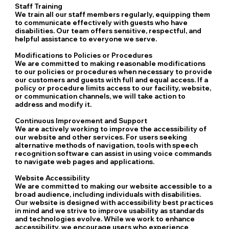
Staff Training
We train all our staff members regularly, equipping them
to communicate effectively with guests who have
disabilities. Our team offers sensitive, respectful, and
helpful assistance to everyone we serve.
Modifications to Policies or Procedures
We are committed to making reasonable modifications
to our policies or procedures when necessary to provide
our customers and guests with full and equal access. If a
policy or procedure limits access to our facility, website,
or communication channels, we will take action to
address and modify it.
Continuous Improvement and Support
We are actively working to improve the accessibility of
our website and other services. For users seeking
alternative methods of navigation, tools with speech
recognition software can assist in using voice commands
to navigate web pages and applications.
Website Accessibility
We are committed to making our website accessible to a
broad audience, including individuals with disabilities.
Our website is designed with accessibility best practices
in mind and we strive to improve usability as standards
and technologies evolve. While we work to enhance
accessibility, we encourage users who experience