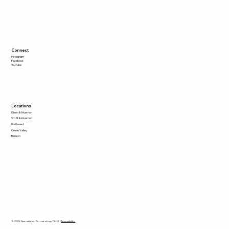
Connect
Instagram
Facebook
YouTube
Locations
Glenn & Alvernon
5th St & Alvernon
Northwest
Green Valley
Benson
© 2026 Specialists in Dermatology PLLC |
Accessibility