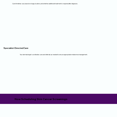
Care timelines vary based on stage, location, and whether additional treatment is required after diagnosis.
Specialist-Directed Care
Your dermatologist coordinates care and referrals as needed to ensure appropriate melanoma management.
Now Scheduling Skin Cancer Screenings