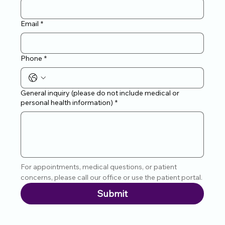
Email
*
Phone
*
General inquiry (please do not include medical or
personal health information)
*
For appointments, medical questions, or patient 
concerns, please call our office or use the patient portal.
Submit