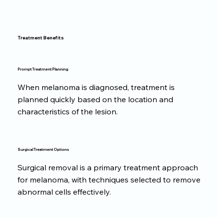
Treatment Benefits
Prompt Treatment Planning
When melanoma is diagnosed, treatment is
planned quickly based on the location and
characteristics of the lesion.
Surgical Treatment Options
Surgical removal is a primary treatment approach
for melanoma, with techniques selected to remove
abnormal cells effectively.