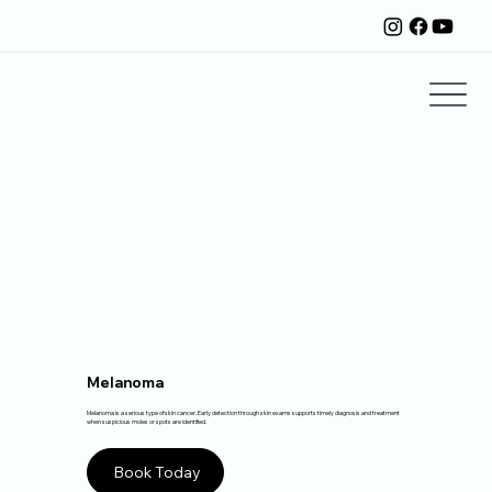
Melanoma
Melanoma is a serious type of skin cancer. Early detection through skin exams supports timely diagnosis and treatment
when suspicious moles or spots are identified.
Book Today