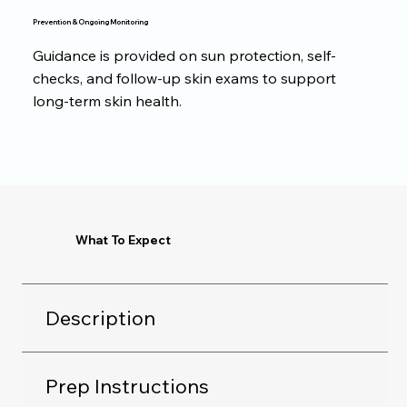
Prevention & Ongoing Monitoring
Guidance is provided on sun protection, self-
checks, and follow-up skin exams to support
long-term skin health.
What To Expect
Description
Prep Instructions