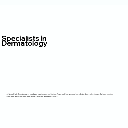
Specialists in
Dermatology
At Specialists in Dermatology, we proudly serve patients across Southern Arizona with comprehensive medical and cosmetic skin care. Our team combines
experience, advanced treatments, and personalized care for every patient.