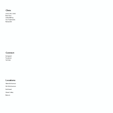
Clinic
(520) 382-3330
Book Now
Online Bill Pay
Our Treatments
Renew360
Connect
Instagram
Facebook
YouTube
Locations
Glenn & Alvernon
5th St & Alvernon
Northwest
Green Valley
Benson