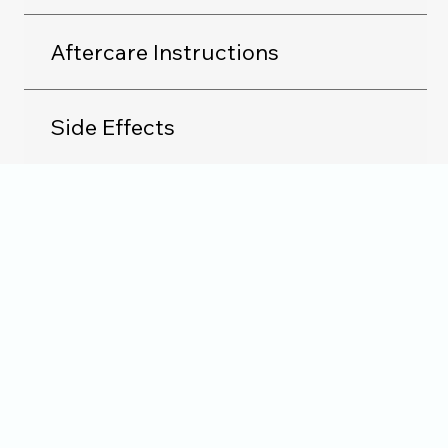
Aftercare Instructions
Side Effects