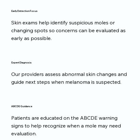
Early Detection Focus
Skin exams help identify suspicious moles or
changing spots so concerns can be evaluated as
early as possible.
Expert Diagnosis
Our providers assess abnormal skin changes and
guide next steps when melanoma is suspected.
ABCDE Guidance
Patients are educated on the ABCDE warning
signs to help recognize when a mole may need
evaluation.