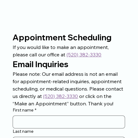
Appointment Scheduling
If you would like to make an appointment, 
please call our office at 
(520) 382-3330
Email Inquiries
Please note: Our email address is not an email 
for appointment-related inquiries, appointment 
scheduling, or medical questions. Please contact 
us directly at 
(520) 382-3330
 or click on the 
“Make an Appointment” button. Thank you!
First name
*
Last name