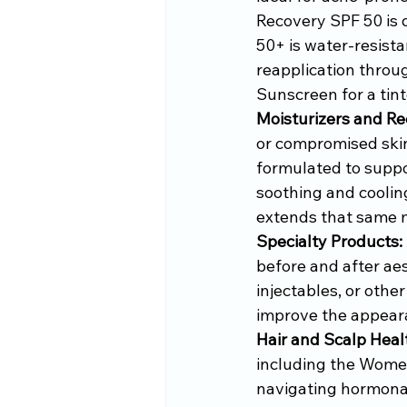
Recovery SPF 50 is 
50+ is water-resista
reapplication throug
Sunscreen for a tin
Moisturizers and Re
or compromised skin
formulated to suppo
soothing and coolin
extends that same 
Specialty Products:
before and after aes
injectables, or othe
improve the appearan
Hair and Scalp Heal
including the Women
navigating hormonal