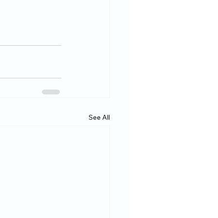
See All