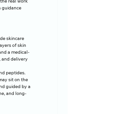
the real work 
s guidance 
 
ade skincare 
yers of skin 
and a medical-
 and delivery 
and peptides. 
ay sit on the 
and guided by a 
ne, and long-