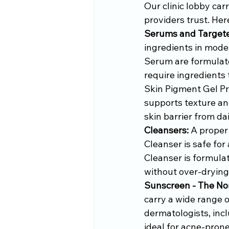
Our clinic lobby car
providers trust. Her
Serums and Target
ingredients in mod
Serum are formulated
require ingredients
Skin Pigment Gel Pr
supports texture an
skin barrier from da
Cleansers:
 A proper
Cleanser is safe for 
Cleanser is formulat
without over-drying
Sunscreen - The No
carry a wide range 
dermatologists, incl
ideal for acne-prone 