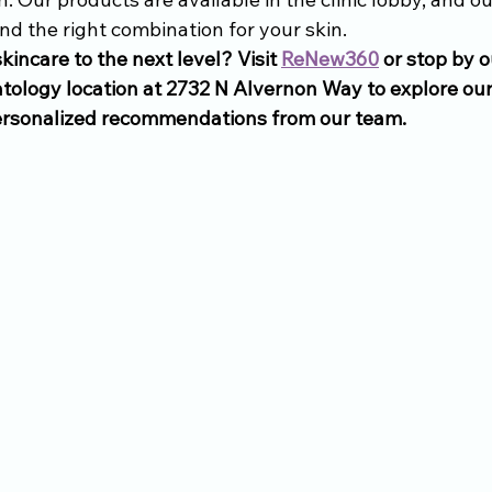
nd the right combination for your skin.
kincare to the next level? Visit 
ReNew360
 or stop by 
tology location at 2732 N Alvernon Way to explore our 
ersonalized recommendations from our team. 