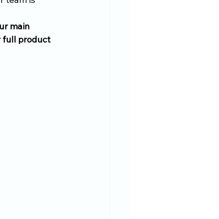
our main 
full product 