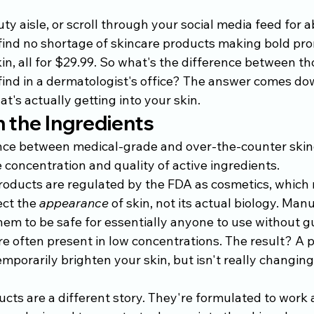
 aisle, or scroll through your social media feed for a
 find no shortage of skincare products making bold pro
in, all for $29.99. So what's the difference between t
find in a dermatologist's office? The answer comes dow
t's actually getting into your skin.
th the Ingredients
nce between medical-grade and over-the-counter skinca
he concentration and quality of active ingredients.
oducts are regulated by the FDA as cosmetics, which 
ect the 
appearance
 of skin, not its actual biology. Man
hem to be safe for essentially anyone to use without g
re often present in low concentrations. The result? A 
mporarily brighten your skin, but isn't really changin
ts are a different story. They're formulated to work a