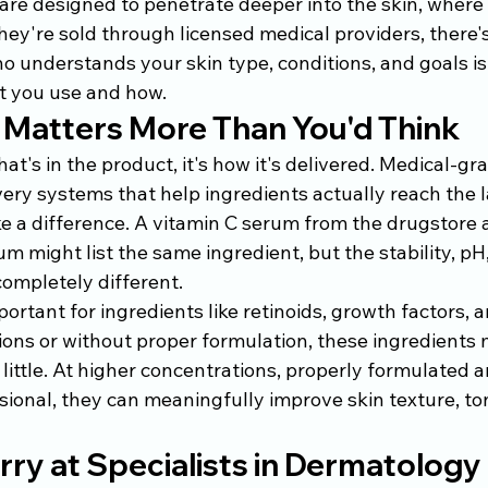
are designed to penetrate deeper into the skin, where 
ey're sold through licensed medical providers, there'
o understands your skin type, conditions, and goals is
 you use and how.
 Matters More Than You'd Think
hat's in the product, it's how it's delivered. Medical-gr
ry systems that help ingredients actually reach the la
 a difference. A vitamin C serum from the drugstore 
m might list the same ingredient, but the stability, pH,
ompletely different.
portant for ingredients like retinoids, growth factors, 
ons or without proper formulation, these ingredients m
little. At higher concentrations, properly formulated 
ional, they can meaningfully improve skin texture, to
ry at Specialists in Dermatology