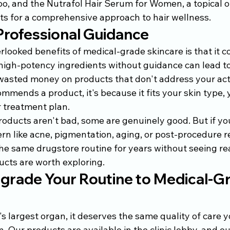
 and the Nutrafol Hair Serum for Women, a topical op
s for a comprehensive approach to hair wellness.
Professional Guidance
looked benefits of medical-grade skincare is that it c
high-potency ingredients without guidance can lead to i
r wasted money on products that don't address your act
mends a product, it's because it fits your skin type, 
r treatment plan.
oducts aren't bad, some are genuinely good. But if you
ern like acne, pigmentation, aging, or post-procedure re
e same drugstore routine for years without seeing real
cts are worth exploring.
grade Your Routine to Medical-G
's largest organ, it deserves the same quality of care y
. Our products are available in the clinic lobby, and ou