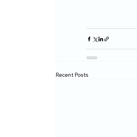
Recent Posts