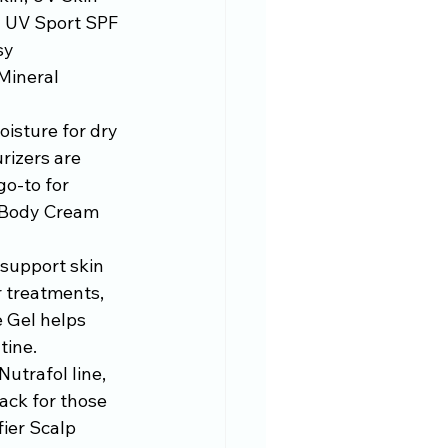
d UV Sport SPF 
sy 
Mineral 
isture for dry 
izers are 
o-to for 
r Body Cream 
 support skin 
r treatments, 
 Gel helps 
tine.
utrafol line, 
ck for those 
ier Scalp 