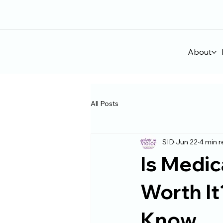
About
All Posts
SID
Jun 22
4 min 
Is Medic
Worth It
Know