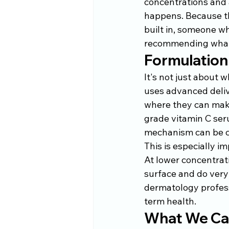
concentrations and 
happens. Because th
built in, someone wh
recommending what
Formulation
It's not just about w
uses advanced delive
where they can make
grade vitamin C seru
mechanism can be c
This is especially im
At lower concentrati
surface and do very 
dermatology profess
term health.
What We Car