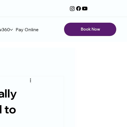
Book Now
w360
Pay Online
ally
 to