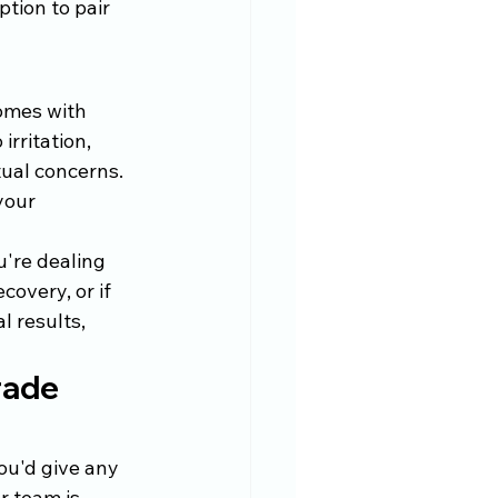
tion to pair 
omes with 
rritation, 
ual concerns. 
your 
're dealing 
covery, or if 
 results, 
rade 
ou'd give any 
r team is 