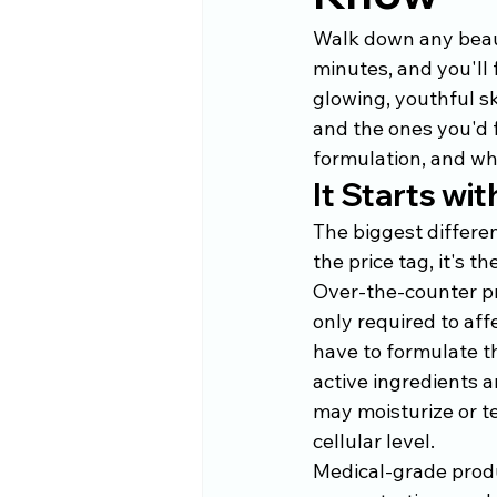
Walk down any beauty
minutes, and you'll
glowing, youthful sk
and the ones you'd 
formulation, and wha
It Starts wi
The biggest differe
the price tag, it's t
Over-the-counter pr
only required to aff
have to formulate t
active ingredients a
may moisturize or te
cellular level.
Medical-grade produc