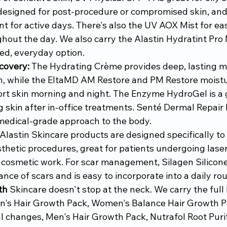
designed for post-procedure or compromised skin, an
nt for active days. There's also the UV AOX Mist for ea
hout the day. We also carry the Alastin Hydratint Pro 
ted, everyday option.
covery:
 The Hydrating Crème provides deep, lasting mo
, while the EltaMD AM Restore and PM Restore moistur
rt skin morning and night. The Enzyme HydroGel is a g
g skin after in-office treatments. Senté Dermal Repai
medical-grade approach to the body.
 Alastin Skincare products are designed specifically to
thetic procedures, great for patients undergoing lase
r cosmetic work. For scar management, Silagen Silicone
ce of scars and is easy to incorporate into a daily rou
th
 Skincare doesn't stop at the neck. We carry the full N
's Hair Growth Pack, Women's Balance Hair Growth Pa
 changes, Men's Hair Growth Pack, Nutrafol Root Purif