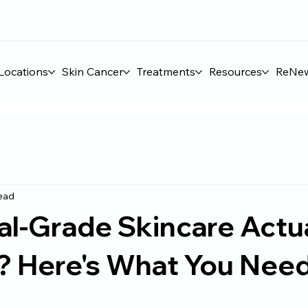
Locations
Skin Cancer
Treatments
Resources
ReNe
read
al-Grade Skincare Actu
? Here's What You Need