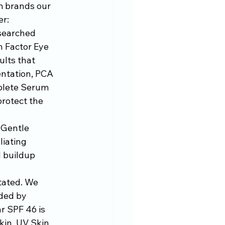
m brands our 
er:
searched 
 Factor Eye 
lts that 
entation, PCA 
plete Serum 
rotect the 
 Gentle 
liating 
d buildup 
stated. We 
ded by 
r SPF 46 is 
kin, UV Skin 