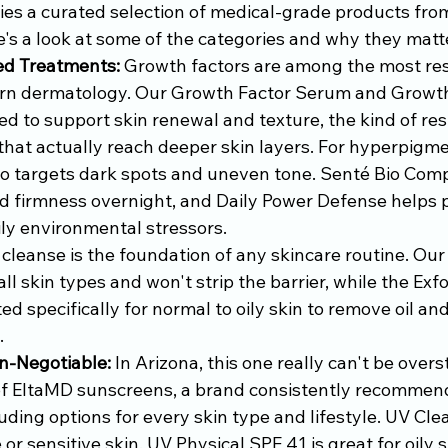
ries a curated selection of medical-grade products fro
e's a look at some of the categories and why they matt
ed Treatments:
 Growth factors are among the most re
ern dermatology. Our Growth Factor Serum and Growth
 to support skin renewal and texture, the kind of resu
 that actually reach deeper skin layers. For hyperpigm
o targets dark spots and uneven tone. Senté Bio Com
d firmness overnight, and Daily Power Defense helps p
ily environmental stressors.
 cleanse is the foundation of any skincare routine. Our
all skin types and won't strip the barrier, while the Exfo
ed specifically for normal to oily skin to remove oil an
.
n-Negotiable:
 In Arizona, this one really can't be over
of EltaMD sunscreens, a brand consistently recommen
uding options for every skin type and lifestyle. UV Clea
or sensitive skin, UV Physical SPF 41 is great for oily s