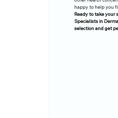
happy to help you fi
Ready to take your s
Specialists in Derma
selection and get p