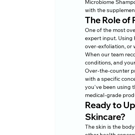
Microbiome Shampoo,
with the supplement
The Role of 
One of the most over
expert input. Using 
over-exfoliation, o
When our team recom
conditions, and you
Over-the-counter pr
with a specific conc
you've been using th
medical-grade produ
Ready to Up
Skincare?
The skin is the body
other health concern