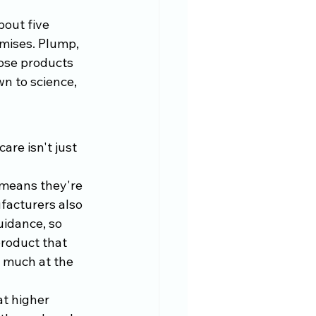
bout five 
mises. Plump, 
hose products 
n to science, 
re isn't just 
means they're 
ufacturers also 
uidance, so 
product that 
g much at the 
t higher 